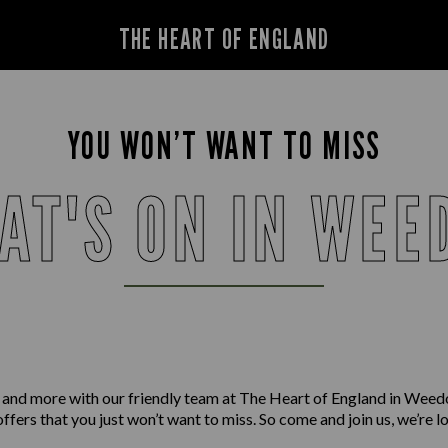
THE HEART OF ENGLAND
YOU WON’T WANT TO MISS
AT'S ON IN WEE
 and more with our friendly team at The Heart of England in Wee
offers that you just won’t want to miss. So come and join us, we’re 