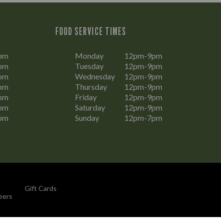
FOOD SERVICE TIMES
pm
Monday
12pm-9pm
pm
Tuesday
12pm-9pm
pm
Wednesday
12pm-9pm
pm
Thursday
12pm-9pm
pm
Friday
12pm-9pm
pm
Saturday
12pm-9pm
pm
Sunday
12pm-7pm
Gift Cards
eers