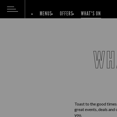
MENUS
OFFERS
WHAT'S ON
WH
Toast to the good times
great events, deals and 
you.