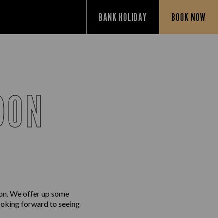
BANK HOLIDAY
BOOK NOW
DON
don. We offer up some
looking forward to seeing