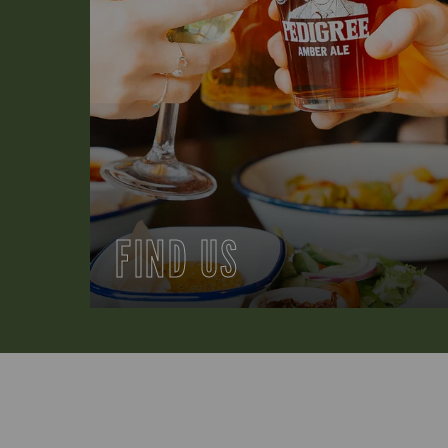
FIND US