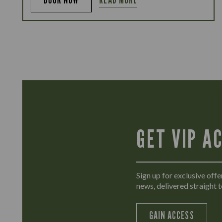
GET VIP A
Sign up for exclusive offer
news, delivered straight t
GAIN ACCESS