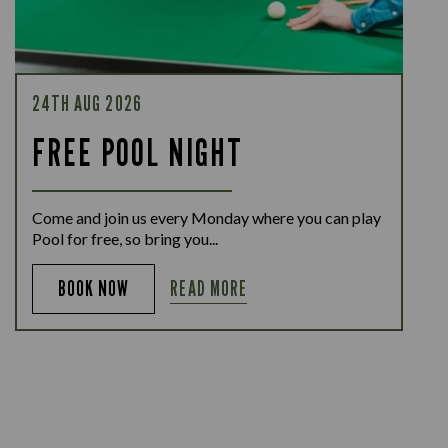
24TH AUG 2026
FREE POOL NIGHT
Come and join us every Monday where you can play
Pool for free, so bring you...
READ MORE
BOOK NOW