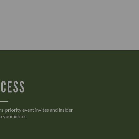
CCESS
s, priority event invites and insider
o your inbox.