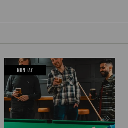
MONDAY