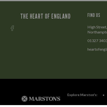
THE HEART OF ENGLAND
FIND US
High Stree
Northampt
01327 340
heartofeng
Explore Marston's: