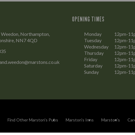
OPENING TIMES
t, Weedon, Northampton,
Monday
12pm-11
onshire, NN7 4QD
Tuesday
12pm-11
Wednesday
12pm-11
335
Thursday
12pm-11
Friday
12pm-11
land.weedon@marstons.co.uk
Saturday
12pm-11
Sunday
12pm-11
Find Other Marston's Pubs
Marston's Inns
Marston's
Car