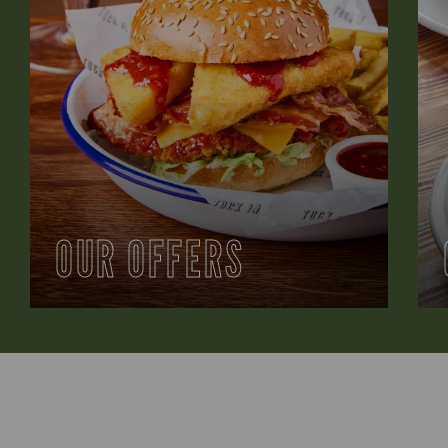
OUR OFFERS