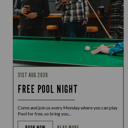
31ST AUG 2026
FREE POOL NIGHT
Come and join us every Monday where you can play
Pool for free, so bring you...
READ MORE
BOOK NOW