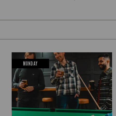
MONDAY