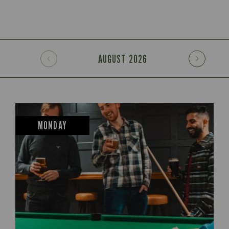
AUGUST
2026
MONDAY