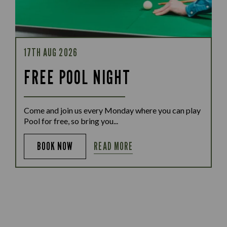
17TH AUG 2026
FREE POOL NIGHT
Come and join us every Monday where you can play
Pool for free, so bring you...
READ MORE
BOOK NOW