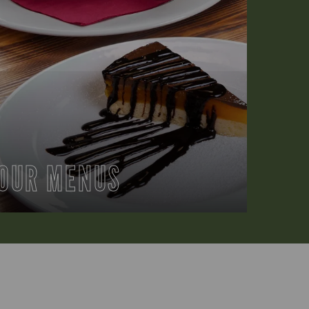
OUR MENUS