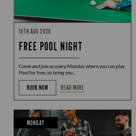
10TH AUG 2026
FREE POOL NIGHT
Come and join us every Monday where you can play
Pool for free, so bring you...
READ MORE
BOOK NOW
MONDAY