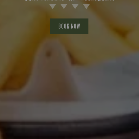
Energy (kCal)
Energy (kCal)
Energy (kCal)
Energy (kCal)
313
403
538
394
Energy (kCal)
Energy (kCal)
Energy (kCal)
Energy (kCal)
Energy (kCal)
Energy (kCal)
Energy (kCal)
Energy (kCal)
Energy (kCal)
Energy (kCal)
Energy (kCal)
Energy (kCal)
Energy (kCal)
1,311
1,049
1,235
2,199
1,360
1,421
1,036
1,120
530
491
551
612
584
Energy (kCal)
Energy (kCal)
Energy (kCal)
Energy (kCal)
Energy (kCal)
Protein (g)
Energy (kCal)
Energy (kCal)
Energy (kCal)
Energy (kCal)
Protein (g)
Protein (g)
Protein (g)
Protein (g)
Protein (g)
Energy (kCal)
Energy (kCal)
Energy (kCal)
Energy (kCal)
Energy (kCal)
Energy (kCal)
Energy (kCal)
Energy (kCal)
Protein (g)
1,287
1,173
1,399
44.1
46.0
35.2
35.8
60.9
62.9
587
237
196
778
889
792
996
949
958
799
483
573
8.8
77
66
Energy (kCal)
Energy (kCal)
Protein (g)
Protein (g)
Protein (g)
Protein (g)
Protein (g)
Energy (kCal)
Energy (kCal)
Energy (kCal)
Energy (kCal)
Energy (kCal)
Protein (g)
Protein (g)
Protein (g)
Protein (g)
Protein (g)
Protein (g)
Protein (g)
Protein (g)
Protein (g)
Protein (g)
Energy (kCal)
Energy (kCal)
258
259
860
813
258
259
712
712
607
5.8
0.6
6.5
2.8
2.1
6.5
4.6
7.4
8.5
8.4
4.1
2.2
2.0
1.9
1.4
Energy (kCal)
Energy (kCal)
Energy (kCal)
Energy (kCal)
Energy (kCal)
Energy (kCal)
Energy (kCal)
1,450
415
549
633
962
612
590
Energy (kCal)
Energy (kCal)
Energy (kCal)
Energy (kCal)
Protein (g)
Energy (kCal)
Protein (g)
Energy (kCal)
Protein (g)
Protein (g)
Protein (g)
Protein (g)
Energy (kCal)
Energy (kCal)
Protein (g)
Protein (g)
Protein (g)
Energy (kCal)
Energy (kCal)
Energy (kCal)
Energy (kCal)
Energy (kCal)
Energy (kCal)
Energy (kCal)
Energy (kCal)
Energy (kCal)
Protein (g)
Energy (kCal)
Energy (kCal)
1,496
1,274
1,095
189.4
2,086
2,865
101.7
1,062
1,357
23.7
10.3
23.7
13.6
18.6
70.8
35.4
567
382
767
574
869
984
588
743
621
498
748
691
1.6
Energy (kCal)
Energy (kCal)
Protein (g)
Energy (kCal)
Protein (g)
Protein (g)
Carb (g)
Carb (g)
Energy (kCal)
Protein (g)
Protein (g)
Protein (g)
Protein (g)
Protein (g)
Carb (g)
Carb (g)
Carb (g)
Carb (g)
Protein (g)
Carb (g)
Protein (g)
Carb (g)
Protein (g)
Protein (g)
Protein (g)
Energy (kCal)
Energy (kCal)
Protein (g)
1,185
1,179
65.6
62.1
29.1
29.3
25.8
67.9
70.0
88.0
44.8
16.0
33.5
555
593
554
530
8.9
1.9
0.2
3.4
5.2
2.5
0.2
0.1
8.9
4.3
7.2
Protein (g)
Protein (g)
Protein (g)
Protein (g)
14.0
7.3
7.2
3.0
Protein (g)
Protein (g)
Protein (g)
Protein (g)
Protein (g)
Protein (g)
Protein (g)
Protein (g)
Protein (g)
Protein (g)
Protein (g)
Protein (g)
Energy (kCal)
Energy (kCal)
Protein (g)
129.8
1,312
29.8
36.9
50.6
61.3
41.7
72.0
74.1
49.0
51.0
39.0
45.1
14.9
825
Protein (g)
Energy (kCal)
Protein (g)
Protein (g)
Protein (g)
Protein (g)
Energy (kCal)
Carb (g)
Protein (g)
Energy (kCal)
Protein (g)
Protein (g)
Protein (g)
Carb (g)
Carb (g)
Carb (g)
Energy (kCal)
Carb (g)
Carb (g)
Protein (g)
Protein (g)
Protein (g)
Protein (g)
Protein (g)
Protein (g)
Protein (g)
Energy (kCal)
Protein (g)
Carb (g)
Energy (kCal)
Energy (kCal)
1,169
162.7
162.7
163.1
1,958
42.9
41.7
17.8
85.7
19.6
48.6
76.3
92.0
92.0
41.5
39.6
27.5
24.5
37.9
41.0
13.8
17.3
83.6
585
790
537
537
637
9.0
0.6
0.6
Protein (g)
Protein (g)
Carb (g)
Carb (g)
Carb (g)
Carb (g)
Carb (g)
Protein (g)
Protein (g)
Protein (g)
Protein (g)
Protein (g)
Carb (g)
Carb (g)
Carb (g)
Carb (g)
Carb (g)
Carb (g)
Carb (g)
Carb (g)
Carb (g)
Carb (g)
Protein (g)
Protein (g)
39.5
68.2
21.6
34.3
31.3
68.2
52.4
57.6
37.9
37.9
62.7
52.4
10.3
11.4
12.3
8.2
8.2
0.8
1.0
8.2
8.2
7.1
7.1
5.9
Protein (g)
Protein (g)
Protein (g)
Protein (g)
Protein (g)
Protein (g)
Protein (g)
12.8
31.9
37.9
39.6
32.4
15.7
25.7
Protein (g)
Protein (g)
Protein (g)
Protein (g)
Carb (g)
Protein (g)
Carb (g)
Protein (g)
Carb (g)
Carb (g)
Carb (g)
Carb (g)
Protein (g)
Protein (g)
Carb (g)
Carb (g)
Carb (g)
Protein (g)
Protein (g)
Protein (g)
Protein (g)
Protein (g)
Protein (g)
Protein (g)
Protein (g)
Protein (g)
Carb (g)
Protein (g)
Protein (g)
110.7
100.7
150.8
101.3
11.6
14.7
42.7
16.2
14.9
49.0
13.2
32.9
14.9
15.5
15.2
54.0
31.0
23.8
38.8
31.6
41.1
18.2
32.2
22.5
11.4
47.0
21.3
2.9
9.0
Protein (g)
Protein (g)
Carb (g)
Protein (g)
Carb (g)
Carb (g)
of which Sugars (g)
of which Sugars (g)
Protein (g)
Carb (g)
Carb (g)
Carb (g)
Carb (g)
Carb (g)
of which Sugars (g)
of which Sugars (g)
of which Sugars (g)
of which Sugars (g)
Carb (g)
of which Sugars (g)
Carb (g)
of which Sugars (g)
Carb (g)
Carb (g)
Carb (g)
Protein (g)
Protein (g)
Carb (g)
117.8
106.9
166.6
120.1
109.3
109.4
109.4
11.8
42.5
34.9
85.0
50.0
15.2
34.9
63.3
60.8
65.9
86.6
0.9
0.1
1.7
2.4
0.0
1.2
0.1
4.0
7.6
5.6
Carb (g)
Carb (g)
Carb (g)
Carb (g)
38.7
39.5
88.1
75.8
Carb (g)
Energy (kCal)
Carb (g)
Energy (kCal)
Energy (kCal)
Energy (kCal)
Carb (g)
Energy (kCal)
Carb (g)
Carb (g)
Carb (g)
Carb (g)
Carb (g)
Carb (g)
Carb (g)
Carb (g)
Carb (g)
Protein (g)
Protein (g)
Carb (g)
136.2
1,226
1,165
102.5
126.1
146.2
100.6
100.6
42.3
19.5
93.8
95.0
57.7
50.5
65.4
273
796
739
8.7
8.7
Carb (g)
Protein (g)
Carb (g)
Carb (g)
Carb (g)
Carb (g)
Protein (g)
of which Sugars (g)
Carb (g)
Protein (g)
Carb (g)
Carb (g)
Carb (g)
of which Sugars (g)
of which Sugars (g)
of which Sugars (g)
Protein (g)
of which Sugars (g)
of which Sugars (g)
Carb (g)
Carb (g)
Carb (g)
Carb (g)
Carb (g)
Carb (g)
Carb (g)
Protein (g)
Carb (g)
of which Sugars (g)
Protein (g)
Protein (g)
127.7
113.0
146.0
106.7
100.3
103.2
100.8
129.9
100.4
15.7
42.5
26.1
10.4
31.4
84.9
34.9
14.3
10.3
97.3
80.1
61.5
64.0
7.9
9.1
6.1
5.7
6.8
6.8
6.2
6.2
7.5
Carb (g)
Carb (g)
of which Sugars (g)
of which Sugars (g)
of which Sugars (g)
of which Sugars (g)
of which Sugars (g)
Carb (g)
Carb (g)
Carb (g)
Carb (g)
Carb (g)
of which Sugars (g)
of which Sugars (g)
of which Sugars (g)
of which Sugars (g)
of which Sugars (g)
of which Sugars (g)
of which Sugars (g)
of which Sugars (g)
of which Sugars (g)
of which Sugars (g)
Carb (g)
Carb (g)
104.4
104.4
33.3
33.2
82.8
80.4
33.3
33.2
23.2
23.2
45.8
35.5
10.3
11.3
11.7
51.8
9.1
0.7
0.6
2.8
0.3
0.6
2.2
7.4
Energy (kCal)
Energy (kCal)
Carb (g)
Carb (g)
Carb (g)
Energy (kCal)
Energy (kCal)
Carb (g)
Carb (g)
Carb (g)
Carb (g)
1,277
1,089
143.4
23.2
18.0
19.2
67.6
59.1
55.8
436
602
Carb (g)
Carb (g)
Carb (g)
Carb (g)
of which Sugars (g)
Carb (g)
of which Sugars (g)
Carb (g)
of which Sugars (g)
of which Sugars (g)
of which Sugars (g)
of which Sugars (g)
Carb (g)
Carb (g)
of which Sugars (g)
of which Sugars (g)
of which Sugars (g)
Carb (g)
Carb (g)
Carb (g)
Carb (g)
Carb (g)
Carb (g)
Carb (g)
Carb (g)
Carb (g)
of which Sugars (g)
Carb (g)
Carb (g)
168.2
155.1
141.4
158.8
193.6
118.7
150.3
125.6
39.3
30.8
12.5
73.6
12.5
12.8
42.4
42.9
74.5
63.7
69.4
59.4
62.8
84.1
83.1
1.6
0.6
7.2
9.8
1.4
8.7
Carb (g)
Carb (g)
of which Sugars (g)
Carb (g)
of which Sugars (g)
of which Sugars (g)
Fat (g)
Fat (g)
Carb (g)
of which Sugars (g)
of which Sugars (g)
of which Sugars (g)
of which Sugars (g)
of which Sugars (g)
Fat (g)
Fat (g)
Fat (g)
Fat (g)
of which Sugars (g)
Fat (g)
of which Sugars (g)
Fat (g)
of which Sugars (g)
of which Sugars (g)
of which Sugars (g)
Carb (g)
Carb (g)
of which Sugars (g)
151.0
52.6
11.1
22.2
10.6
10.6
47.2
30.4
27.8
94.5
99.7
66.9
2.3
6.4
6.1
2.2
0.1
7.3
8.7
8.4
4.4
2.4
8.9
0.8
1.5
2.3
6.8
5.6
of which Sugars (g)
of which Sugars (g)
of which Sugars (g)
of which Sugars (g)
69.4
43.8
3.1
3.4
of which Sugars (g)
Protein (g)
of which Sugars (g)
Protein (g)
Protein (g)
Protein (g)
of which Sugars (g)
Protein (g)
of which Sugars (g)
of which Sugars (g)
of which Sugars (g)
of which Sugars (g)
of which Sugars (g)
of which Sugars (g)
of which Sugars (g)
of which Sugars (g)
of which Sugars (g)
Carb (g)
Carb (g)
of which Sugars (g)
BOOK NOW
113.0
22.9
19.4
34.1
16.4
28.2
18.2
19.2
60.7
13.6
13.6
10.4
10.9
37.2
10.5
4.3
5.3
9.7
4.3
4.3
of which Sugars (g)
Carb (g)
of which Sugars (g)
of which Sugars (g)
of which Sugars (g)
of which Sugars (g)
Carb (g)
Fat (g)
of which Sugars (g)
Carb (g)
of which Sugars (g)
of which Sugars (g)
of which Sugars (g)
Fat (g)
Fat (g)
Fat (g)
Carb (g)
Fat (g)
Fat (g)
of which Sugars (g)
of which Sugars (g)
of which Sugars (g)
of which Sugars (g)
of which Sugars (g)
of which Sugars (g)
of which Sugars (g)
Carb (g)
of which Sugars (g)
Fat (g)
Carb (g)
Carb (g)
100.0
10.4
15.1
13.8
10.8
20.9
30.1
77.0
10.7
72.8
13.6
13.0
51.6
77.6
71.8
61.6
67.5
25.9
10.8
74.1
32.4
74.1
77.9
4.4
6.2
5.2
3.1
6.5
5.1
6.3
6.1
of which Sugars (g)
of which Sugars (g)
Fat (g)
Fat (g)
Fat (g)
Fat (g)
Fat (g)
of which Sugars (g)
of which Sugars (g)
of which Sugars (g)
of which Sugars (g)
of which Sugars (g)
Fat (g)
Fat (g)
Fat (g)
Fat (g)
Fat (g)
Fat (g)
Fat (g)
Fat (g)
Fat (g)
Fat (g)
of which Sugars (g)
of which Sugars (g)
10.6
10.5
17.7
40.0
21.8
10.7
10.6
10.5
84.3
21.8
17.3
28.6
11.4
11.6
17.3
13.3
84.3
31.1
3.0
5.1
3.7
4.1
4.4
4.5
Protein (g)
Protein (g)
of which Sugars (g)
of which Sugars (g)
of which Sugars (g)
Protein (g)
Protein (g)
of which Sugars (g)
of which Sugars (g)
of which Sugars (g)
of which Sugars (g)
24.8
13.2
23.9
16.7
20.7
17.7
13.5
10.0
9.2
7.4
7.9
of which Sugars (g)
of which Sugars (g)
of which Sugars (g)
of which Sugars (g)
Fat (g)
of which Sugars (g)
Fat (g)
of which Sugars (g)
Fat (g)
Fat (g)
Fat (g)
Fat (g)
of which Sugars (g)
of which Sugars (g)
Fat (g)
Fat (g)
Fat (g)
of which Sugars (g)
of which Sugars (g)
of which Sugars (g)
of which Sugars (g)
of which Sugars (g)
of which Sugars (g)
of which Sugars (g)
of which Sugars (g)
of which Sugars (g)
Fat (g)
of which Sugars (g)
of which Sugars (g)
116.4
11.4
13.2
28.9
15.3
13.8
17.1
69.4
75.4
62.0
12.1
30.1
27.1
11.1
16.4
11.4
10.8
23.3
7.9
6.1
8.1
8.1
8.1
9.1
6.1
9.1
9.0
5.7
7.0
of which Sugars (g)
of which Sugars (g)
Fat (g)
of which Sugars (g)
Fat (g)
Fat (g)
Sat Fat (g)
Sat Fat (g)
of which Sugars (g)
Fat (g)
Fat (g)
Fat (g)
Fat (g)
Fat (g)
Sat Fat (g)
Sat Fat (g)
Sat Fat (g)
Sat Fat (g)
Fat (g)
Sat Fat (g)
Fat (g)
Sat Fat (g)
Fat (g)
Fat (g)
Fat (g)
of which Sugars (g)
of which Sugars (g)
Fat (g)
13.4
41.2
11.1
78.7
78.2
13.3
80.7
52.7
52.1
79.5
85.4
10.6
41.2
32.3
44.3
34.3
71.1
60.2
11.7
5.6
0.7
0.1
2.6
1.4
3.7
0.1
0.6
6.5
Fat (g)
Fat (g)
Fat (g)
Fat (g)
13.7
20.4
17.2
8.2
Fat (g)
Carb (g)
Fat (g)
Carb (g)
Carb (g)
Carb (g)
Fat (g)
Carb (g)
Fat (g)
Fat (g)
Fat (g)
Fat (g)
Fat (g)
Fat (g)
Fat (g)
Fat (g)
Fat (g)
of which Sugars (g)
of which Sugars (g)
Fat (g)
123.0
104.0
173.6
119.4
26.8
32.4
65.6
93.5
22.6
42.0
61.0
71.6
77.5
35.0
40.9
51.4
57.5
25.0
22.0
27.7
Fat (g)
of which Sugars (g)
Fat (g)
Fat (g)
Fat (g)
Fat (g)
of which Sugars (g)
Sat Fat (g)
Fat (g)
of which Sugars (g)
Fat (g)
Fat (g)
Fat (g)
Sat Fat (g)
Sat Fat (g)
Sat Fat (g)
of which Sugars (g)
Sat Fat (g)
Sat Fat (g)
Fat (g)
Fat (g)
Fat (g)
Fat (g)
Fat (g)
Fat (g)
Fat (g)
of which Sugars (g)
Fat (g)
Sat Fat (g)
of which Sugars (g)
of which Sugars (g)
39.0
10.7
62.7
78.0
21.3
34.5
25.4
13.2
65.7
18.5
26.8
24.6
17.0
16.3
19.3
34.0
25.5
50.4
48.0
30.0
24.1
47.4
26.2
13.0
47.4
59.8
8.4
7.4
4.0
0.6
9.2
Fat (g)
Fat (g)
Sat Fat (g)
Sat Fat (g)
Sat Fat (g)
Sat Fat (g)
Sat Fat (g)
Fat (g)
Fat (g)
Fat (g)
Fat (g)
Fat (g)
Sat Fat (g)
Sat Fat (g)
Sat Fat (g)
Sat Fat (g)
Sat Fat (g)
Sat Fat (g)
Sat Fat (g)
Sat Fat (g)
Sat Fat (g)
Sat Fat (g)
Fat (g)
Fat (g)
41.6
39.2
29.0
29.0
41.6
9.5
9.6
3.2
3.1
4.4
1.4
1.8
9.5
9.6
4.4
3.6
3.8
4.7
2.8
7.0
4.9
2.0
2.7
3.1
Carb (g)
Carb (g)
Fat (g)
Fat (g)
Fat (g)
Carb (g)
Carb (g)
Fat (g)
Fat (g)
Fat (g)
Fat (g)
107.7
133.9
49.2
29.0
38.4
44.5
58.1
74.6
61.6
32.3
26.9
Fat (g)
Fat (g)
Fat (g)
Fat (g)
Sat Fat (g)
Fat (g)
Sat Fat (g)
Fat (g)
Sat Fat (g)
Sat Fat (g)
Sat Fat (g)
Sat Fat (g)
Fat (g)
Fat (g)
Sat Fat (g)
Sat Fat (g)
Sat Fat (g)
Fat (g)
Fat (g)
Fat (g)
Fat (g)
Fat (g)
Fat (g)
Fat (g)
Fat (g)
Fat (g)
Sat Fat (g)
Fat (g)
Fat (g)
114.7
162.8
39.5
21.5
69.5
61.5
34.6
36.9
21.6
13.9
25.2
46.6
33.6
61.5
48.5
33.7
25.9
34.9
29.4
19.4
34.8
33.7
3.1
2.3
3.1
2.6
1.4
3.3
8.5
Fat (g)
Fat (g)
Sat Fat (g)
Fat (g)
Sat Fat (g)
Sat Fat (g)
Salt (g)
Salt (g)
Fat (g)
Sat Fat (g)
Sat Fat (g)
Sat Fat (g)
Sat Fat (g)
Sat Fat (g)
Salt (g)
Salt (g)
Salt (g)
Salt (g)
Sat Fat (g)
Salt (g)
Sat Fat (g)
Salt (g)
Sat Fat (g)
Sat Fat (g)
Sat Fat (g)
Fat (g)
Fat (g)
Sat Fat (g)
32.5
41.8
83.5
19.6
19.5
38.8
31.4
12.0
12.0
20.0
23.0
10.4
16.0
11.6
5.7
0.9
1.4
0.5
0.7
7.6
0.5
0.0
0.3
5.7
4.1
6.9
5.9
5.2
Sat Fat (g)
Sat Fat (g)
Sat Fat (g)
Sat Fat (g)
3.9
8.3
6.8
3.2
Sat Fat (g)
of which Sugars (g)
Sat Fat (g)
of which Sugars (g)
of which Sugars (g)
of which Sugars (g)
Sat Fat (g)
of which Sugars (g)
Sat Fat (g)
Sat Fat (g)
Sat Fat (g)
Sat Fat (g)
Sat Fat (g)
Sat Fat (g)
Sat Fat (g)
Sat Fat (g)
Sat Fat (g)
Fat (g)
Fat (g)
Sat Fat (g)
24.1
20.7
14.1
18.8
11.8
19.0
41.9
21.9
24.9
12.1
15.1
14.8
17.6
65.0
52.0
5.4
7.4
9.9
6.1
8.9
Sat Fat (g)
Fat (g)
Sat Fat (g)
Sat Fat (g)
Sat Fat (g)
Sat Fat (g)
Fat (g)
Salt (g)
Sat Fat (g)
Fat (g)
Sat Fat (g)
Sat Fat (g)
Sat Fat (g)
Salt (g)
Salt (g)
Salt (g)
Fat (g)
Salt (g)
Salt (g)
Sat Fat (g)
Sat Fat (g)
Sat Fat (g)
Sat Fat (g)
Sat Fat (g)
Sat Fat (g)
Sat Fat (g)
Fat (g)
Sat Fat (g)
Salt (g)
Fat (g)
Fat (g)
122.4
11.6
39.2
21.6
23.3
78.4
16.7
39.2
23.4
11.0
23.7
23.7
32.0
0.6
1.8
5.4
0.3
0.1
5.5
4.5
4.3
3.2
3.2
7.4
9.4
9.3
9.3
4.9
0.6
7.7
0.2
Sat Fat (g)
Sat Fat (g)
Salt (g)
Salt (g)
Salt (g)
Salt (g)
Salt (g)
Sat Fat (g)
Sat Fat (g)
Sat Fat (g)
Sat Fat (g)
Sat Fat (g)
Salt (g)
Salt (g)
Salt (g)
Salt (g)
Salt (g)
Salt (g)
Salt (g)
Salt (g)
Salt (g)
Salt (g)
Sat Fat (g)
Sat Fat (g)
18.1
18.0
24.2
4.3
2.4
1.2
0.4
1.3
0.2
0.4
4.3
2.4
6.4
1.3
0.7
0.6
0.1
0.1
0.1
0.1
0.1
0.1
0.0
6.4
of which Sugars (g)
of which Sugars (g)
Sat Fat (g)
Sat Fat (g)
Sat Fat (g)
of which Sugars (g)
of which Sugars (g)
Sat Fat (g)
Sat Fat (g)
Sat Fat (g)
Sat Fat (g)
13.7
15.6
12.1
15.0
23.2
20.2
19.3
16.6
4.8
7.0
6.8
Sat Fat (g)
Sat Fat (g)
Sat Fat (g)
Sat Fat (g)
Salt (g)
Sat Fat (g)
Salt (g)
Sat Fat (g)
Salt (g)
Salt (g)
Salt (g)
Salt (g)
Sat Fat (g)
Sat Fat (g)
Salt (g)
Salt (g)
Salt (g)
Sat Fat (g)
Sat Fat (g)
Sat Fat (g)
Sat Fat (g)
Sat Fat (g)
Sat Fat (g)
Sat Fat (g)
Sat Fat (g)
Sat Fat (g)
Salt (g)
Sat Fat (g)
Sat Fat (g)
14.1
15.4
13.0
13.5
12.7
29.1
53.9
13.8
11.1
17.9
15.2
10.6
10.5
11.9
11.3
5.2
0.7
8.0
0.6
0.7
0.9
2.5
7.3
2.4
0.4
4.3
2.2
7.7
7.0
Sat Fat (g)
Sat Fat (g)
Salt (g)
Sat Fat (g)
Salt (g)
Salt (g)
Sat Fat (g)
Salt (g)
Salt (g)
Salt (g)
Salt (g)
Salt (g)
Salt (g)
Salt (g)
Salt (g)
Salt (g)
Salt (g)
Sat Fat (g)
Sat Fat (g)
Salt (g)
11.0
11.9
23.8
10.9
1.7
8.4
8.0
5.0
3.9
3.6
4.2
4.2
0.5
1.7
2.3
4.4
1.2
6.4
5.1
0.3
Salt (g)
Salt (g)
Salt (g)
Salt (g)
0.7
1.1
0.6
0.3
Salt (g)
Fat (g)
Salt (g)
Fat (g)
Fat (g)
Fat (g)
Salt (g)
Fat (g)
Salt (g)
Salt (g)
Salt (g)
Salt (g)
Salt (g)
Salt (g)
Salt (g)
Salt (g)
Salt (g)
Sat Fat (g)
Sat Fat (g)
Salt (g)
12.9
68.5
27.9
25.2
36.3
20.6
18.0
1.7
4.2
2.4
3.6
3.9
9.7
4.2
4.3
1.7
1.7
3.0
3.9
1.5
Salt (g)
Sat Fat (g)
Salt (g)
Salt (g)
Salt (g)
Salt (g)
Sat Fat (g)
Salt (g)
Sat Fat (g)
Salt (g)
Salt (g)
Salt (g)
Sat Fat (g)
Salt (g)
Salt (g)
Salt (g)
Salt (g)
Salt (g)
Salt (g)
Salt (g)
Sat Fat (g)
Salt (g)
Sat Fat (g)
Sat Fat (g)
11.7
23.3
20.4
36.1
2.2
5.8
1.8
1.4
4.3
2.3
2.6
1.6
0.3
2.7
2.9
2.4
2.5
3.0
3.2
1.9
3.6
2.5
3.6
7.5
Salt (g)
Salt (g)
Salt (g)
Salt (g)
Salt (g)
Salt (g)
Salt (g)
Salt (g)
Salt (g)
1.7
1.7
2.6
2.6
1.7
1.7
0.5
0.5
0.7
Fat (g)
Fat (g)
Salt (g)
Salt (g)
Salt (g)
Fat (g)
Fat (g)
Salt (g)
Salt (g)
Salt (g)
Salt (g)
80.7
20.9
45.6
32.6
2.7
2.2
3.1
5.0
4.2
3.7
2.8
Salt (g)
Salt (g)
Salt (g)
Salt (g)
Salt (g)
Salt (g)
Salt (g)
Salt (g)
Salt (g)
Salt (g)
Salt (g)
Salt (g)
Salt (g)
Salt (g)
Salt (g)
Salt (g)
Salt (g)
Salt (g)
Salt (g)
1.3
2.4
4.2
3.2
5.9
3.1
6.5
7.1
3.0
2.2
4.1
3.3
3.3
2.6
4.7
3.0
2.2
2.1
1.7
Salt (g)
Salt (g)
Salt (g)
Salt (g)
Salt (g)
Salt (g)
1.9
3.1
6.2
3.8
0.6
0.4
Sat Fat (g)
Sat Fat (g)
Sat Fat (g)
Sat Fat (g)
Sat Fat (g)
Salt (g)
Salt (g)
10.6
1.9
6.2
4.2
2.1
4.7
3.9
Salt (g)
Salt (g)
Salt (g)
Salt (g)
Salt (g)
Salt (g)
Salt (g)
2.2
4.4
3.6
6.0
0.5
0.5
0.4
Sat Fat (g)
Sat Fat (g)
Sat Fat (g)
Sat Fat (g)
18.2
15.9
13.2
5.1
Salt (g)
Salt (g)
Salt (g)
Salt (g)
Salt (g)
1.1
5.5
3.5
3.1
3.4
Salt (g)
Salt (g)
Salt (g)
Salt (g)
6.0
1.7
3.4
2.5