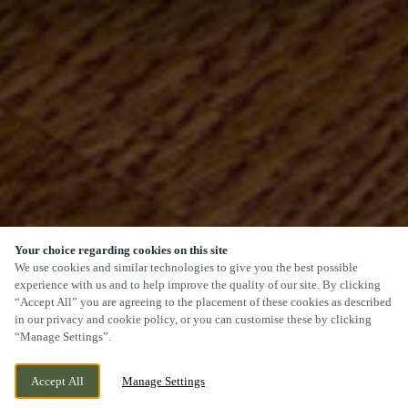
Your choice regarding cookies on this site
SCROLL
We use cookies and similar technologies to give you the best possible
experience with us and to help improve the quality of our site. By clicking
“Accept All” you are agreeing to the placement of these cookies as described
in our privacy and cookie policy, or you can customise these by clicking
“Manage Settings”.
HIGH STREET, WEEDON, NORTHAMPTON,
CURRENTLY CLOSED
Accept All
Manage Settings
NORTHAMPTONSHIRE, NN7 4QD
WE OPEN AT
12PM