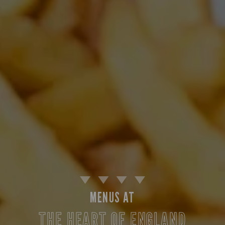
Suitable For:
Suitable For:
Suitable For:
Suitable For:
Suitable For:
Suitable For:
Suitable For:
Suitable For:
Suitable For:
Contains:
Contains:
Contains:
Contains:
Suitable For:
Suitable For:
Suitable For:
Suitable For:
Suitable For:
Suitable For:
Suitable For:
Suitable For:
Suitable For:
Contains:
Contains:
Contains:
Contains:
Contains:
Suitable For:
Suitable For:
Suitable For:
Suitable For:
Suitable For:
Suitable For:
Suitable For:
Contains:
Suitable For:
Suitable For:
Suitable For:
Contains:
Contains:
Contains:
Suitable For:
Suitable For:
Suitable For:
Suitable For:
Contains:
Suitable For:
Suitable For:
Suitable For:
Suitable For:
Suitable For:
Suitable For:
Contains:
Contains:
Contains:
Contains:
Contains:
Contains:
Contains:
Suitable For:
Suitable For:
Suitable For:
Suitable For:
Suitable For:
Suitable For:
Suitable For:
Suitable For:
Suitable For:
Contains:
Suitable For:
Suitable For:
Suitable For:
Contains:
Suitable For:
Contains:
Suitable For:
Suitable For:
Contains:
Contains:
Contains:
Contains:
Contains:
Contains:
Suitable For:
Suitable For:
Contains:
Contains:
Contains:
Contains:
Contains:
Contains:
Contains:
Contains:
Contains:
Contains:
Contains:
Contains:
Contains:
Contains:
Contains:
Contains:
Contains:
Contains:
Contains:
Contains:
Suitable For:
Suitable For:
Suitable For:
Suitable For:
Contains:
Contains:
Suitable For:
Contains:
Contains:
Suitable For:
Contains:
Contains:
Contains:
Contains:
Suitable For:
Suitable For:
Contains:
Contains:
Suitable For:
Suitable For:
Contains:
Contains:
Contains:
Contains:
Contains:
Contains:
Contains:
Contains:
Contains:
Contains:
Contains:
Contains:
Contains:
Contains:
Contains:
Contains:
Contains:
Contains:
Contains:
Contains:
Contains:
Contains:
Contains:
Contains:
Contains:
Contains:
Contains:
Contains:
Suitable For:
Suitable For:
Suitable For:
Suitable For:
Suitable For:
Suitable For:
Suitable For:
Suitable For:
Suitable For:
Suitable For:
Suitable For:
Suitable For:
Suitable For:
Suitable For:
Suitable For:
Contains:
Contains:
Contains:
Contains:
Contains:
Contains:
Contains:
Contains:
Contains:
Contains:
Contains:
Contains:
Contains:
Contains:
Contains:
Contains:
Contains:
Contains:
Contains:
Contains:
Contains:
Contains:
Contains:
Contains:
May Contain:
Contains:
Contains:
Contains:
Contains:
Contains:
Contains:
Contains:
Contains:
Contains:
Contains:
Contains:
Contains:
Contains:
Contains:
Contains:
Contains:
Contains:
Contains:
Contains:
Contains:
Contains:
Contains:
Contains:
Contains:
Contains:
Contains:
Contains:
Contains:
May Contain:
May Contain:
May Contain:
May Contain:
May Contain:
May Contain:
May Contain:
May Contain:
May Contain:
May Contain:
May Contain:
May Contain:
May Contain:
May Contain:
May Contain:
May Contain:
May Contain:
May Contain:
May Contain:
May Contain:
May Contain:
May Contain:
May Contain:
May Contain:
May Contain:
May Contain:
May Contain:
May Contain:
May Contain:
May Contain:
May Contain:
May Contain:
May Contain:
May Contain:
May Contain:
May Contain:
May Contain:
May Contain:
May Contain:
May Contain:
May Contain:
MENUS AT
May Contain:
May Contain:
May Contain:
May Contain:
May Contain:
May Contain:
May Contain:
May Contain:
May Contain:
May Contain:
May Contain:
May Contain:
May Contain:
May Contain:
May Contain:
Energy (kCal)
Energy (kCal)
Energy (kCal)
Energy (kCal)
Energy (kCal)
Energy (kCal)
Energy (kCal)
Energy (kCal)
1,016
190
145
599
38
61
49
22
THE HEART OF ENGLAND
Energy (kCal)
Energy (kCal)
Energy (kCal)
Energy (kCal)
Energy (kCal)
Energy (kCal)
Energy (kCal)
1,563
1,521
1,476
1,191
1,252
977
665
Energy (kCal)
Energy (kCal)
Energy (kCal)
Energy (kCal)
Energy (kCal)
Energy (kCal)
Energy (kCal)
Energy (kCal)
Energy (kCal)
Energy (kCal)
Energy (kCal)
Energy (kCal)
Energy (kCal)
Energy (kCal)
Energy (kCal)
350
366
508
195
508
396
521
305
306
428
342
39
86
93
96
Energy (kCal)
Energy (kCal)
Energy (kCal)
Energy (kCal)
Energy (kCal)
Energy (kCal)
Energy (kCal)
Energy (kCal)
Energy (kCal)
Energy (kCal)
2,271
1,514
1,056
229
172
229
241
220
547
79
Energy (kCal)
Energy (kCal)
Energy (kCal)
Protein (g)
Protein (g)
Energy (kCal)
Energy (kCal)
Energy (kCal)
Energy (kCal)
Energy (kCal)
Protein (g)
Protein (g)
Protein (g)
Protein (g)
Energy (kCal)
Protein (g)
Energy (kCal)
Protein (g)
Energy (kCal)
Energy (kCal)
Energy (kCal)
Energy (kCal)
1,469
1,404
1,539
1,102
1,037
1,453
1,514
40.8
54.3
13.8
32.9
554
554
626
792
614
482
9.3
1.6
1.8
1.9
7