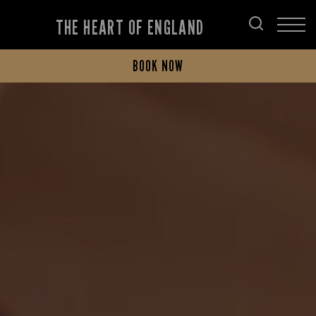
THE HEART OF ENGLAND
BOOK NOW