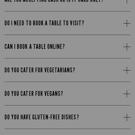
DO I NEED TO BOOK A TABLE TO VISIT?
CAN I BOOK A TABLE ONLINE?
DO YOU CATER FOR VEGETARIANS?
DO YOU CATER FOR VEGANS?
DO YOU HAVE GLUTEN-FREE DISHES?