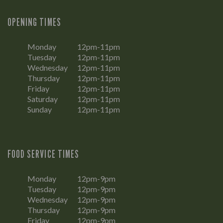
OPENING TIMES
Monday
12pm-11pm
Tuesday
12pm-11pm
Wednesday
12pm-11pm
Thursday
12pm-11pm
Friday
12pm-11pm
Saturday
12pm-11pm
Sunday
12pm-11pm
FOOD SERVICE TIMES
Monday
12pm-9pm
Tuesday
12pm-9pm
Wednesday
12pm-9pm
Thursday
12pm-9pm
Friday
12pm-9pm