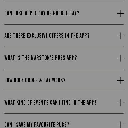
CAN I USE APPLE PAY OR GOOGLE PAY?
ARE THERE EXCLUSIVE OFFERS IN THE APP?
WHAT IS THE MARSTON'S PUBS APP?
HOW DOES ORDER & PAY WORK?
WHAT KIND OF EVENTS CAN I FIND IN THE APP?
CAN I SAVE MY FAVOURITE PUBS?