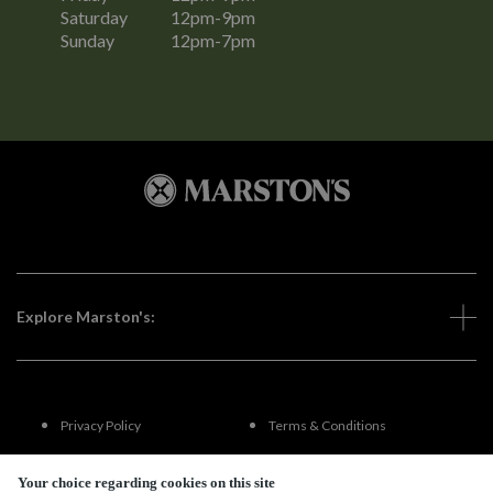
Saturday
12pm-9pm
Sunday
12pm-7pm
Explore Marston's:
Privacy Policy
Terms & Conditions
Terms Of Use
Accessibility
Your choice regarding cookies on this site