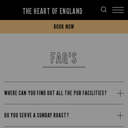
THE HEART OF ENGLAND
BOOK NOW
FAQ'S
WHERE CAN YOU FIND OUT ALL THE PUB FACILITIES?
DO YOU SERVE A SUNDAY ROAST?