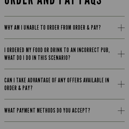
WHY AM I UNABLE TO ORDER FROM ORDER & PAY?
I ORDERED MY FOOD OR DRINK TO AN INCORRECT PUB,
WHAT DO I DO IN THIS SCENARIO?
CAN I TAKE ADVANTAGE OF ANY OFFERS AVAILABLE IN
ORDER & PAY?
WHAT PAYMENT METHODS DO YOU ACCEPT?