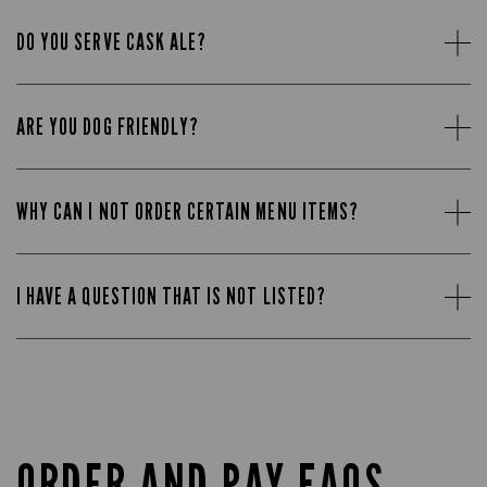
DO YOU SERVE CASK ALE?
ARE YOU DOG FRIENDLY?
WHY CAN I NOT ORDER CERTAIN MENU ITEMS?
I HAVE A QUESTION THAT IS NOT LISTED?
ORDER AND PAY FAQS