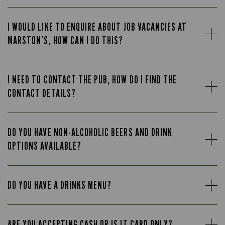
I WOULD LIKE TO ENQUIRE ABOUT JOB VACANCIES AT
MARSTON’S, HOW CAN I DO THIS?
I NEED TO CONTACT THE PUB, HOW DO I FIND THE
CONTACT DETAILS?
DO YOU HAVE NON-ALCOHOLIC BEERS AND DRINK
OPTIONS AVAILABLE?
DO YOU HAVE A DRINKS MENU?
ARE YOU ACCEPTING CASH OR IS IT CARD ONLY?