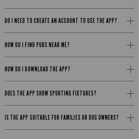
DO I NEED TO CREATE AN ACCOUNT TO USE THE APP?
HOW DO I FIND PUBS NEAR ME?
HOW DO I DOWNLOAD THE APP?
DOES THE APP SHOW SPORTING FIXTURES?
IS THE APP SUITABLE FOR FAMILIES OR DOG OWNERS?