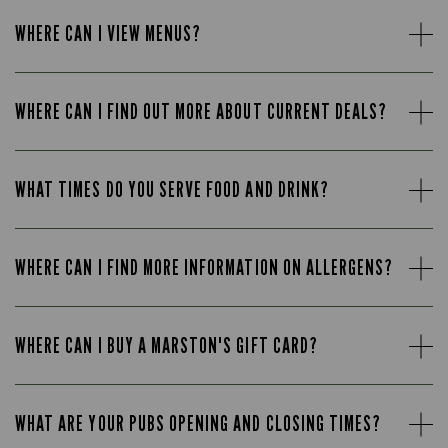
WHERE CAN I VIEW MENUS?
WHERE CAN I FIND OUT MORE ABOUT CURRENT DEALS?
WHAT TIMES DO YOU SERVE FOOD AND DRINK?
WHERE CAN I FIND MORE INFORMATION ON ALLERGENS?
WHERE CAN I BUY A MARSTON'S GIFT CARD?
WHAT ARE YOUR PUBS OPENING AND CLOSING TIMES?