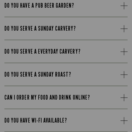
DO YOU HAVE A PUB BEER GARDEN?
DO YOU SERVE A SUNDAY CARVERY?
DO YOU SERVE A EVERYDAY CARVERY?
DO YOU SERVE A SUNDAY ROAST?
CAN I ORDER MY FOOD AND DRINK ONLINE?
DO YOU HAVE WI-FI AVAILABLE?