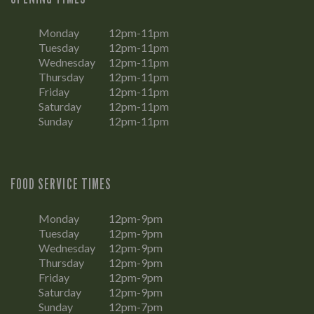
Monday
12pm-11pm
Tuesday
12pm-11pm
Wednesday
12pm-11pm
Thursday
12pm-11pm
Friday
12pm-11pm
Saturday
12pm-11pm
Sunday
12pm-11pm
FOOD SERVICE TIMES
Monday
12pm-9pm
Tuesday
12pm-9pm
Wednesday
12pm-9pm
Thursday
12pm-9pm
Friday
12pm-9pm
Saturday
12pm-9pm
Sunday
12pm-7pm