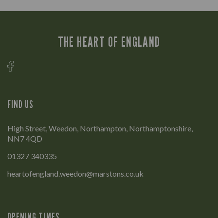
THE HEART OF ENGLAND
FIND US
High Street, Weedon, Northampton, Northamptonshire,
NN7 4QD
01327 340335
heartofengland.weedon@marstons.co.uk
OPENING TIMES