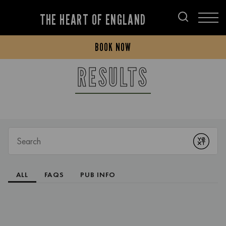
THE HEART OF ENGLAND
BOOK NOW
RESULTS