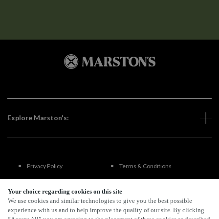
Explore Marston's:
Privacy Policy
Terms & Conditions
Terms Of Use
Accessibility
Your choice regarding cookies on this site
We use cookies and similar technologies to give you the best possible
experience with us and to help improve the quality of our site. By clicking
FAQs