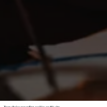
Your choice regarding cookies on this site