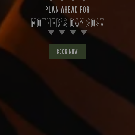
PLAN AHEAD FOR
MOTHER’S DAY 2027
BOOK NOW