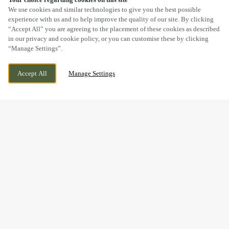
SCROLL
We use cookies and similar technologies to give you the best possible
experience with us and to help improve the quality of our site. By clicking
“Accept All” you are agreeing to the placement of these cookies as described
in our privacy and cookie policy, or you can customise these by clicking
“Manage Settings”.
HIGH STREET, WEEDON, NORTHAMPTON,
WE ARE OPEN!
Accept All
Manage Settings
NORTHAMPTONSHIRE, NN7 4QD
TODAY UNTIL
11PM
BOOK NOW