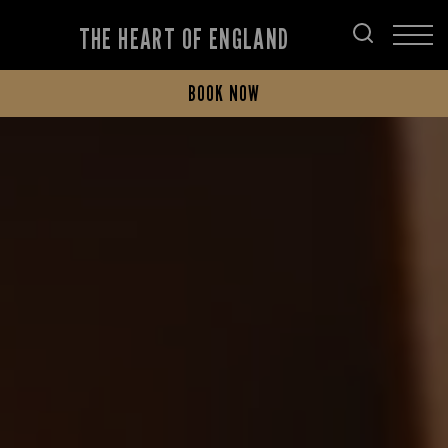
THE HEART OF ENGLAND
BOOK NOW